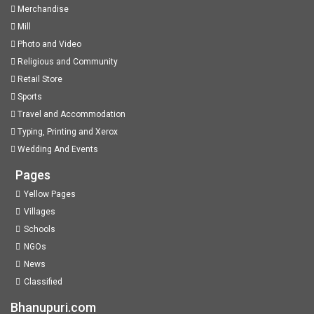
Merchandise
Mill
Photo and Video
Religious and Community
Retail Store
Sports
Travel and Accommodation
Typing, Printing and Xerox
Wedding And Events
Pages
Yellow Pages
Villages
Schools
NGOs
News
Classified
Bhanupuri.com