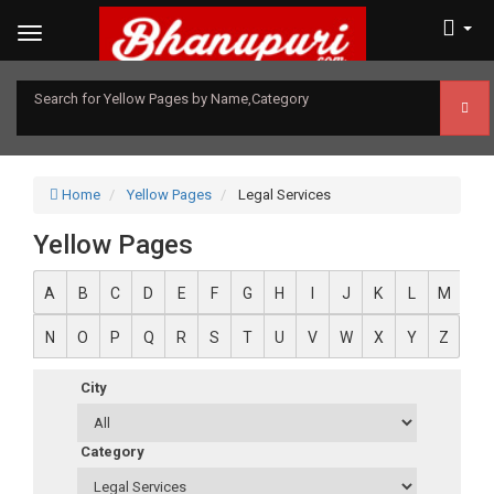
Search for Yellow Pages by Name,Category
Home
Yellow Pages
Legal Services
Yellow Pages
A
B
C
D
E
F
G
H
I
J
K
L
M
N
O
P
Q
R
S
T
U
V
W
X
Y
Z
City
Category