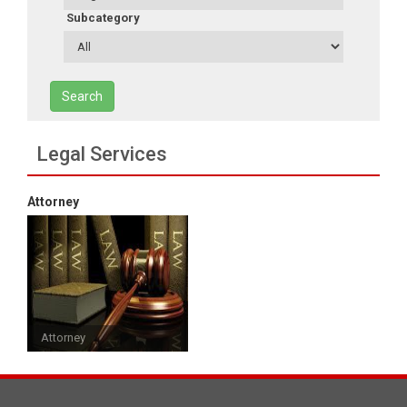
Subcategory
Search
Legal Services
Attorney
Attorney