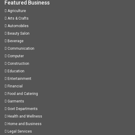
Featured Business
Agriculture
Arts & Crafts
Automobiles
Beauty Salon
Beverage
Communication
Computer
Construction
Education
Entertainment
Financial
Food and Catering
Garments
Govt Departments
Health and Wellness
Home and Business
Legal Services