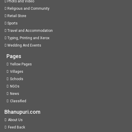
Photo and Video
Religious and Community
Retail Store
Sports
Travel and Accommodation
Typing, Printing and Xerox
Wedding And Events
Pages
Yellow Pages
Villages
Schools
NGOs
News
Classified
Bhanupuri.com
About Us
Feed Back