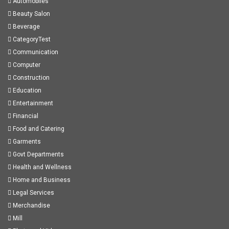
Automobiles
Beauty Salon
Beverage
CategoryTest
Communication
Computer
Construction
Education
Entertainment
Financial
Food and Catering
Garments
Govt Departments
Health and Wellness
Home and Business
Legal Services
Merchandise
Mill