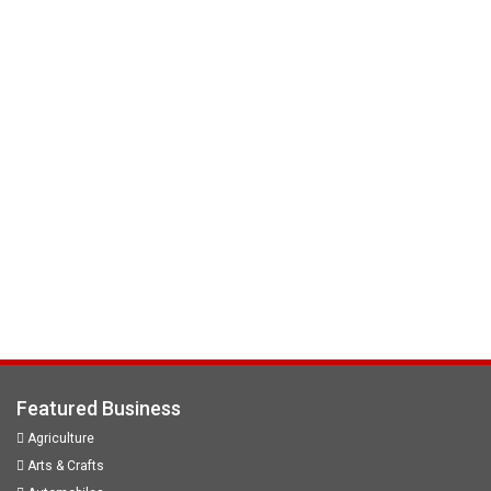
Featured Business
Agriculture
Arts & Crafts