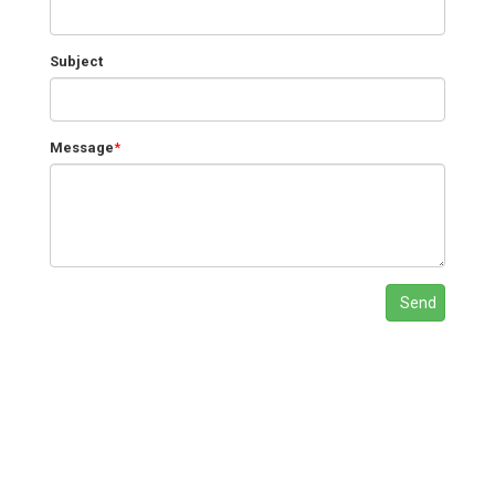
Subject
Message
*
Send