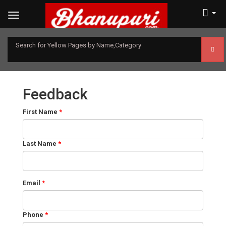
Search for Yellow Pages by Name,Category
Feedback
First Name
*
Last Name
*
Email
*
Phone
*