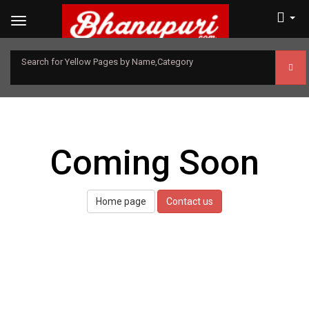
Search for Yellow Pages by Name,Category
Coming Soon
Home page
Contact us