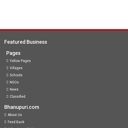
Featured Business
Pages
Yellow Pages
Villages
Schools
NGOs
News
Classified
Bhanupuri.com
About Us
Feed Back