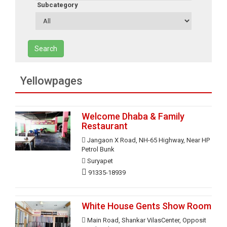
Subcategory
Search
Yellowpages
Welcome Dhaba & Family
Restaurant
Jangaon X Road, NH-65 Highway, Near HP
Petrol Bunk
Suryapet
91335-18939
White House Gents Show Room
Main Road, Shankar VilasCenter, Opposit