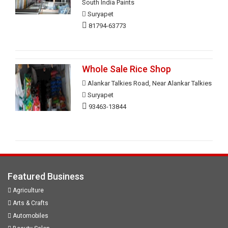
South India Paints
Suryapet
81794-63773
Whole Sale Rice Shop
Alankar Talkies Road, Near Alankar Talkies
Suryapet
93463-13844
Featured Business
Agriculture
Arts & Crafts
Automobiles