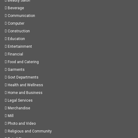
Beauty Salon
Beverage
Communication
Computer
Construction
Education
Entertainment
Financial
Food and Catering
Garments
Govt Departments
Health and Wellness
Home and Business
Legal Services
Merchandise
Mill
Photo and Video
Religious and Community