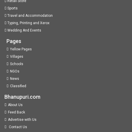
Retail Store
Sports
Travel and Accommodation
Typing, Printing and Xerox
Wedding And Events
Pages
Yellow Pages
Villages
Schools
NGOs
News
Classified
Bhanupuri.com
About Us
Feed Back
Advertise with Us
Contact Us