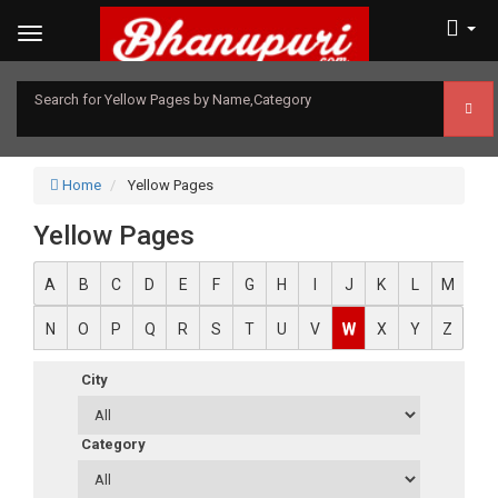
Search for Yellow Pages by Name,Category
Home
Yellow Pages
Yellow Pages
A
B
C
D
E
F
G
H
I
J
K
L
M
N
O
P
Q
R
S
T
U
V
W
X
Y
Z
City
Category