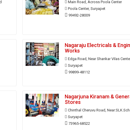
d
Main Road, Across Poola Center
Poola Center, Suryapet
99492-28009
Nagaraju Electricals & Engi
Works
Edga Road, Near Shankar Vilas Cente
Suryapet
99899-48112
Nagarjuna Kiranam & Gener
Stores
Chinthal Cheruvu Road, Near:SLK.Sch
Suryapet
73965-68522