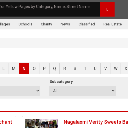
for Yellow Pages by Category, Name, Street Name
illages
Schools
Charity
News
Classified
Real Estate
L
M
N
O
P
Q
R
S
T
U
V
W
X
Subcategory
chant
Nagalaxmi Verity Sweets B