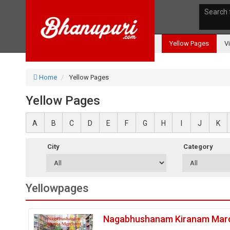
Search 
Yellow Pages
V
Home
Yellow Pages
Yellow Pages
A
B
C
D
E
F
G
H
I
J
K
City
Category
Yellowpages
Nagabhushanam Kiranam Mar