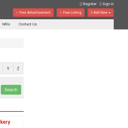
Register
Sign in
Free Advertisement
Free Listing
Add New
NRIs
Contact Us
Y
Z
Search
akery