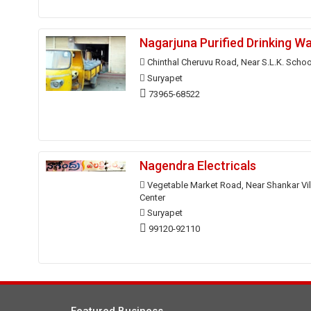
Nagarjuna Purified Drinking W
Chinthal Cheruvu Road, Near S.L.K. Schoo
Suryapet
73965-68522
Nagendra Electricals
Vegetable Market Road, Near Shankar Vi
Center
Suryapet
99120-92110