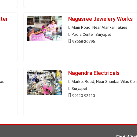
ater
Nagasree Jewelery Works
l
Main Road, Near Alankar Takies
Poola Center, Suryapet
98668-26796
Nagendra Electricals
las
Market Road, Near Shankar Vilas Cen
Suryapet
99120-92110