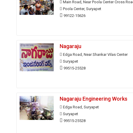
Main Road, Near Poola Center Cross Roa
Poola Center, Suryapet
99122-15626
Nagaraju
Edga Road, Near Shankar Vilas Center
Suryapet
99515-25528
Nagaraju Engineering Works
Edga Road, Suryapet
Suryapet
99515-25528