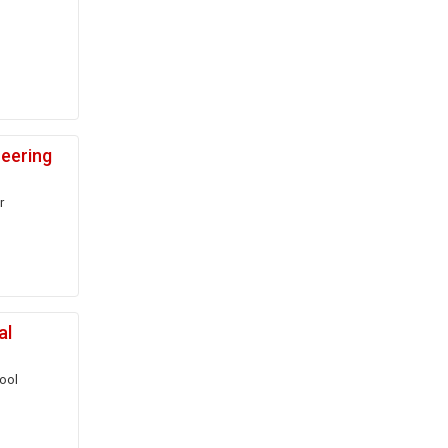
neering
r
al
ool