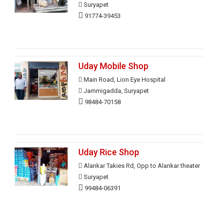
Suryapet
91774-39453
Uday Mobile Shop
Main Road, Lion Eye Hospital
Jammigadda, Suryapet
98484-70158
Uday Rice Shop
Alankar Takies Rd, Opp to Alankar theater
Suryapet
99484-06391