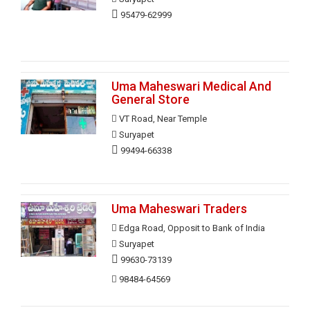
95479-62999
Uma Maheswari Medical And
General Store
VT Road, Near Temple
Suryapet
99494-66338
Uma Maheswari Traders
Edga Road, Opposit to Bank of India
Suryapet
99630-73139
98484-64569