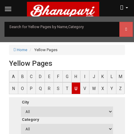
Search for Yellow Pages by Name,Category
Home
Yellow Pages
Yellow Pages
A
B
C
D
E
F
G
H
I
J
K
L
M
N
O
P
Q
R
S
T
U
V
W
X
Y
Z
City
Category