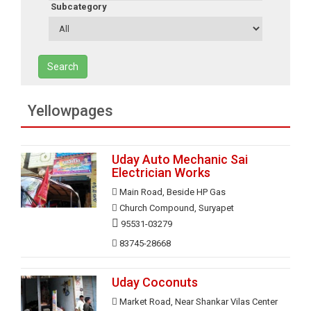
Subcategory
Search
Yellowpages
Uday Auto Mechanic Sai
Electrician Works
Main Road, Beside HP Gas
Church Compound, Suryapet
95531-03279
83745-28668
Uday Coconuts
Market Road, Near Shankar Vilas Center