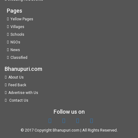
Pages
Yellow Pages
Villages
Schools
NGOs
News
Classified
Bhanupuri.com
About Us
Feed Back
Advertise with Us
Contact Us
Follow us on
© 2017 Copyright
Bhanupuri.com
| All Rights Reserved.