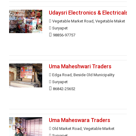
Udaysri Electronics & Electricals
Vegetable Market Road, Vegetable Maket
Suryapet
98856-97757
Uma Maheshwari Traders
Edga Road, Beside Old Municipality
Suryapet
86842-25652
Uma Maheswara Traders
Old Market Road, Vegetable Market
Suryapet