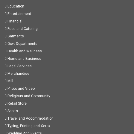
Education
Entertainment
Financial
Food and Catering
Garments
Govt Departments
Health and Wellness
Home and Business
Legal Services
Merchandise
Mill
Photo and Video
Religious and Community
Retail Store
Sports
Travel and Accommodation
Typing, Printing and Xerox
Wedding And Events