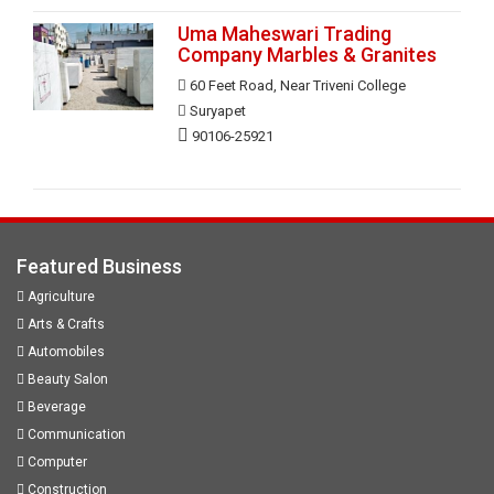
Uma Maheswari Trading
Company Marbles & Granites
60 Feet Road, Near Triveni College
Suryapet
90106-25921
Featured Business
Agriculture
Arts & Crafts
Automobiles
Beauty Salon
Beverage
Communication
Computer
Construction