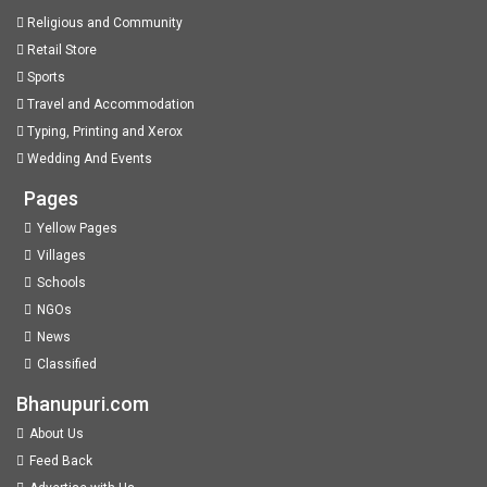
Religious and Community
Retail Store
Sports
Travel and Accommodation
Typing, Printing and Xerox
Wedding And Events
Pages
Yellow Pages
Villages
Schools
NGOs
News
Classified
Bhanupuri.com
About Us
Feed Back