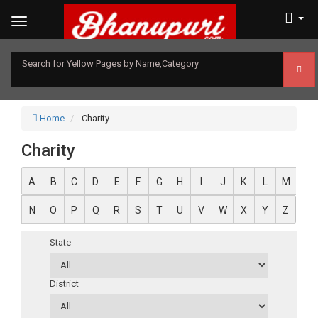
Search for Yellow Pages by Name,Category
Home
Charity
Charity
A
B
C
D
E
F
G
H
I
J
K
L
M
N
O
P
Q
R
S
T
U
V
W
X
Y
Z
State
District