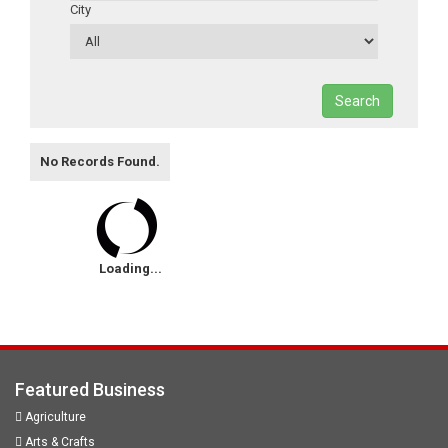
City
Search
No Records Found.
Loading...
Featured Business
Agriculture
Arts & Crafts