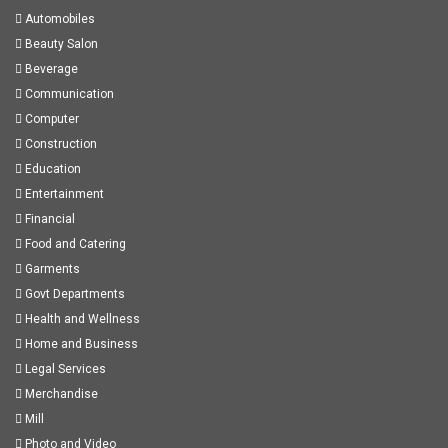
Automobiles
Beauty Salon
Beverage
Communication
Computer
Construction
Education
Entertainment
Financial
Food and Catering
Garments
Govt Departments
Health and Wellness
Home and Business
Legal Services
Merchandise
Mill
Photo and Video