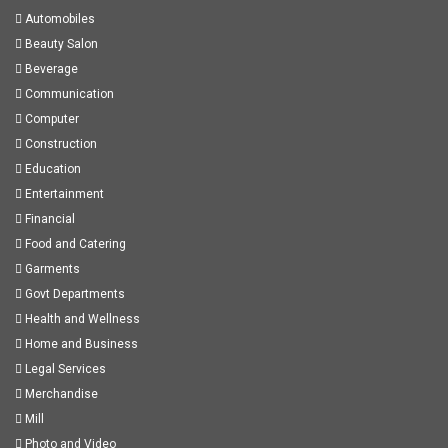
Automobiles
Beauty Salon
Beverage
Communication
Computer
Construction
Education
Entertainment
Financial
Food and Catering
Garments
Govt Departments
Health and Wellness
Home and Business
Legal Services
Merchandise
Mill
Photo and Video