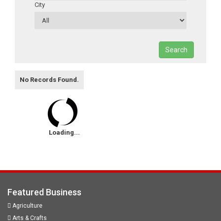
City
Search
No Records Found.
Loading...
Featured Business
Agriculture
Arts & Crafts