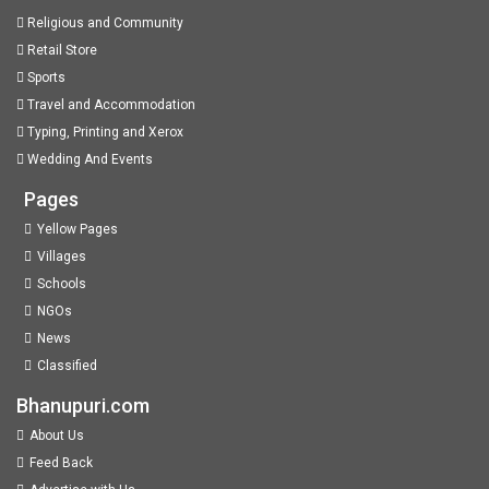
Religious and Community
Retail Store
Sports
Travel and Accommodation
Typing, Printing and Xerox
Wedding And Events
Pages
Yellow Pages
Villages
Schools
NGOs
News
Classified
Bhanupuri.com
About Us
Feed Back