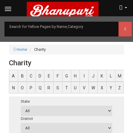
Search for Yellow Pages by Name,Category
Home
Charity
Charity
A
B
C
D
E
F
G
H
I
J
K
L
M
N
O
P
Q
R
S
T
U
V
W
X
Y
Z
State
District