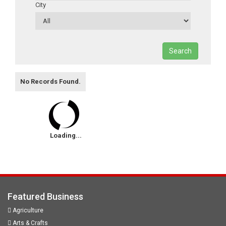
City
Search
No Records Found.
Loading...
Featured Business
Agriculture
Arts & Crafts