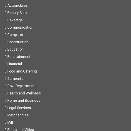
Automobiles
Beauty Salon
Beverage
Communication
Computer
Construction
Education
Entertainment
Financial
Food and Catering
Garments
Govt Departments
Health and Wellness
Home and Business
Legal Services
Merchandise
Mill
Photo and Video