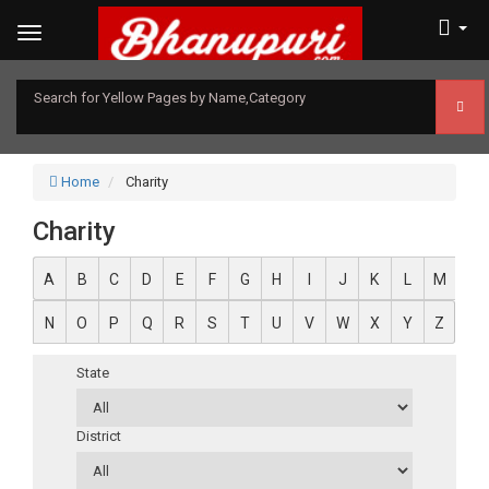
Search for Yellow Pages by Name,Category
Home
Charity
Charity
A
B
C
D
E
F
G
H
I
J
K
L
M
N
O
P
Q
R
S
T
U
V
W
X
Y
Z
State
District