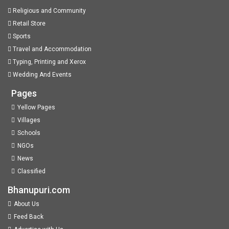
Religious and Community
Retail Store
Sports
Travel and Accommodation
Typing, Printing and Xerox
Wedding And Events
Pages
Yellow Pages
Villages
Schools
NGOs
News
Classified
Bhanupuri.com
About Us
Feed Back