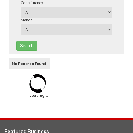
Constituency
Mandal
Search
No Records Found.
Loading...
Featured Business