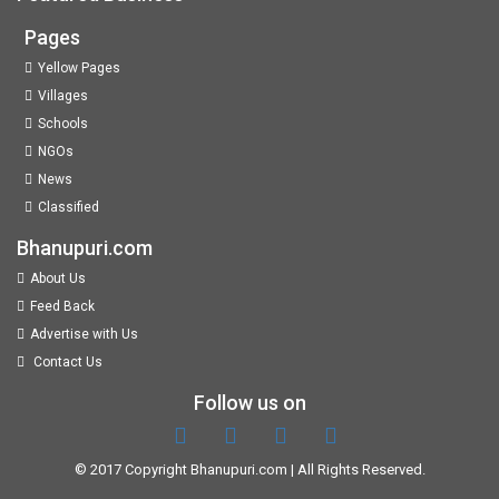
Pages
Yellow Pages
Villages
Schools
NGOs
News
Classified
Bhanupuri.com
About Us
Feed Back
Advertise with Us
Contact Us
Follow us on
© 2017 Copyright
Bhanupuri.com
| All Rights Reserved.