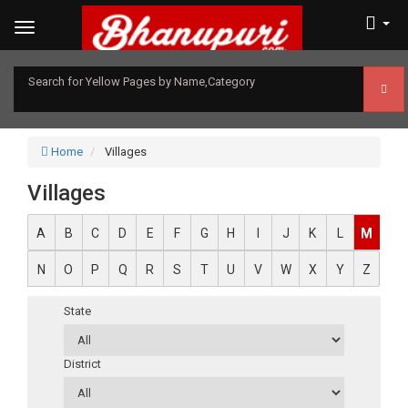
Search for Yellow Pages by Name,Category
Home
Villages
Villages
A
B
C
D
E
F
G
H
I
J
K
L
M
N
O
P
Q
R
S
T
U
V
W
X
Y
Z
State
District