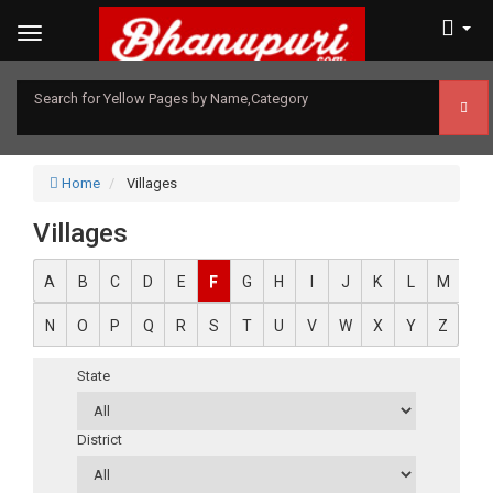
Search for Yellow Pages by Name,Category
Home
Villages
Villages
A
B
C
D
E
F
G
H
I
J
K
L
M
N
O
P
Q
R
S
T
U
V
W
X
Y
Z
State
District