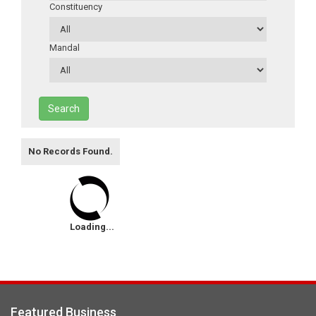
Constituency
Mandal
Search
No Records Found.
Loading...
Featured Business