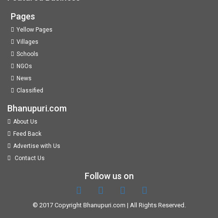
Pages
Yellow Pages
Villages
Schools
NGOs
News
Classified
Bhanupuri.com
About Us
Feed Back
Advertise with Us
Contact Us
Follow us on
© 2017 Copyright
Bhanupuri.com
| All Rights Reserved.