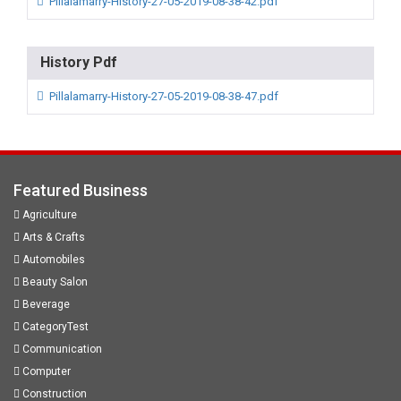
Pillalamarry-History-27-05-2019-08-38-42.pdf
History Pdf
Pillalamarry-History-27-05-2019-08-38-47.pdf
Featured Business
Agriculture
Arts & Crafts
Automobiles
Beauty Salon
Beverage
CategoryTest
Communication
Computer
Construction