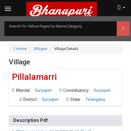
Search for Yellow Pages by Name,Category
Home
Villages
Village Details
Village
Pillalamarri
Mandal :
Suryapet
Constituency :
Suryapet
District :
Suryapet
State :
Telangana
Description Pdf