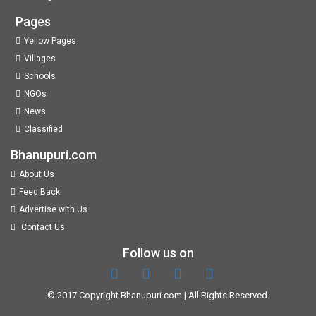
Pages
Yellow Pages
Villages
Schools
NGOs
News
Classified
Bhanupuri.com
About Us
Feed Back
Advertise with Us
Contact Us
Follow us on
© 2017 Copyright
Bhanupuri.com
| All Rights Reserved.