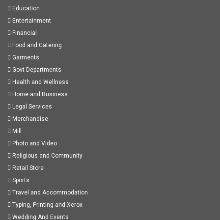
Education
Entertainment
Financial
Food and Catering
Garments
Govt Departments
Health and Wellness
Home and Business
Legal Services
Merchandise
Mill
Photo and Video
Religious and Community
Retail Store
Sports
Travel and Accommodation
Typing, Printing and Xerox
Wedding And Events