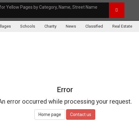
for Yellow Pages by Category, Name, Street Name
illages
Schools
Charity
News
Classified
Real Estate
Error
An error occurred while processing your request.
Home page
Contact us