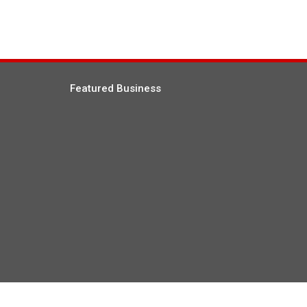
Featured Business