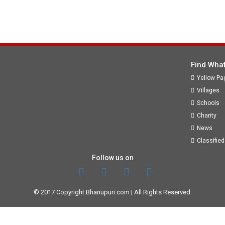
Find What
Yellow Pa
Villages
Schools
Charity
News
Classified
Follow us on
© 2017 Copyright
Bhanupuri.com
| All Rights Reserved.