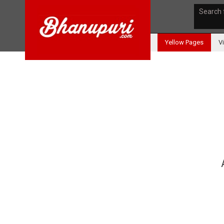
Search 
Yellow Pages
V