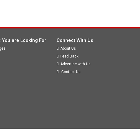
 You are Looking For
Connect With Us
ges
About Us
Feed Back
Advertise with Us
Contact Us