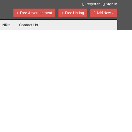
Register
Sign in
Free Advertisement
Free Listing
Add New
NRIs
Contact Us