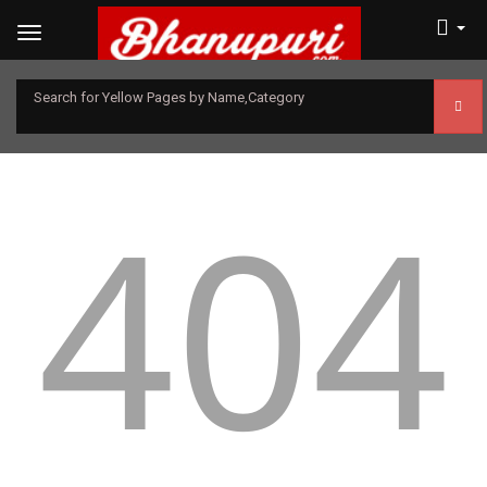
Search for Yellow Pages by Name,Category
404