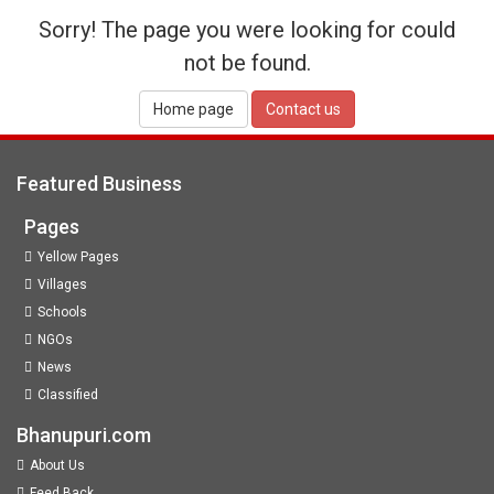
Sorry! The page you were looking for could
not be found.
Home page
Contact us
Featured Business
Pages
Yellow Pages
Villages
Schools
NGOs
News
Classified
Bhanupuri.com
About Us
Feed Back