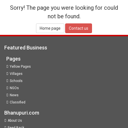
Sorry! The page you were looking for could
not be found.
Home page
Contact us
Featured Business
Pages
Yellow Pages
Villages
Schools
NGOs
News
Classified
Bhanupuri.com
About Us
Feed Back