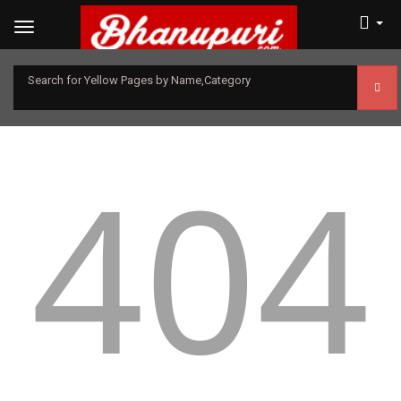
Search for Yellow Pages by Name,Category
404