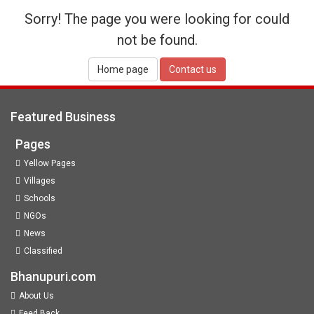
Sorry! The page you were looking for could
not be found.
Home page
Contact us
Featured Business
Pages
Yellow Pages
Villages
Schools
NGOs
News
Classified
Bhanupuri.com
About Us
Feed Back