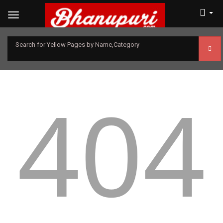
Search for Yellow Pages by Name,Category
404