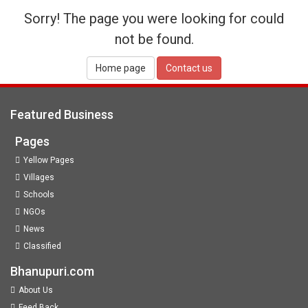
Sorry! The page you were looking for could
not be found.
Home page
Contact us
Featured Business
Pages
Yellow Pages
Villages
Schools
NGOs
News
Classified
Bhanupuri.com
About Us
Feed Back