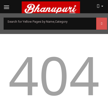
Search for Yellow Pages by Name,Category
404