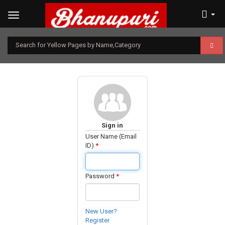
Search for Yellow Pages by Name,Category
Sign in
User Name (Email
ID)
*
Password
*
New User?
Register