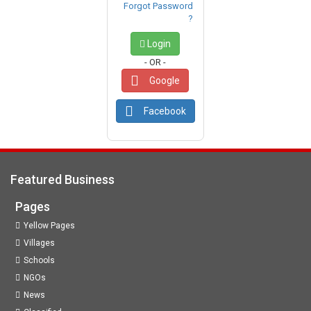
Forgot Password
?
Login
- OR -
Google
Facebook
Featured Business
Pages
Yellow Pages
Villages
Schools
NGOs
News